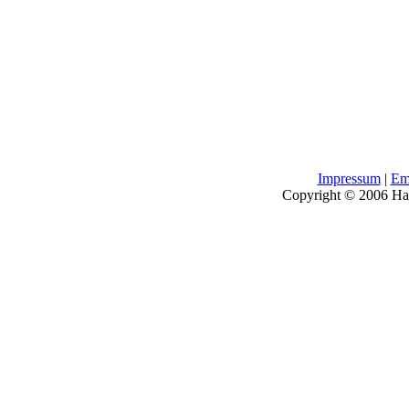
Impressum
|
Em
Copyright © 2006 H