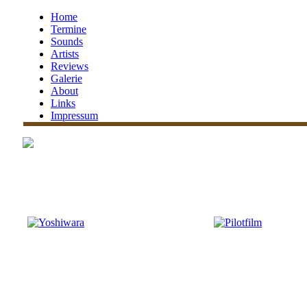
Home
Termine
Sounds
Artists
Reviews
Galerie
About
Links
Impressum